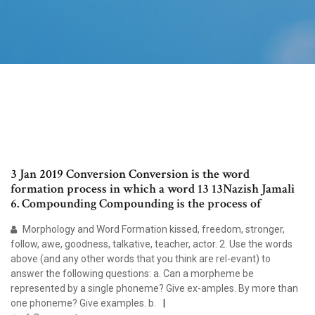
3 Jan 2019 Conversion Conversion is the word
formation process in which a word 13 13Nazish Jamali
6. Compounding Compounding is the process of
Morphology and Word Formation kissed, freedom, stronger,
follow, awe, goodness, talkative, teacher, actor. 2. Use the words
above (and any other words that you think are rel-evant) to
answer the following questions: a. Can a morpheme be
represented by a single phoneme? Give ex-amples. By more than
one phoneme? Give examples. b.