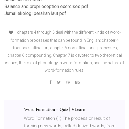
Balance and proprioception exercises pdf
Jurnal ekologi perairan laut pdf
chapters 4 through 6 deal with the different kinds of word-
formation processes that can be found in English: chapter 4
discusses affixation, chapter 5 non-affixational processes,
chapter 6 compounding. Chapter 7 is devoted to two theoretical
issues, the role of phonology in word-formation, and the nature of
word-formation rules.
Word Formation – Quiz | VLearn
Word Formation (1) The process or result of
forming new words, called derived words, from