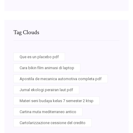
Tag Clouds
Que es un placebo pdf
Cara bikin film animasi di laptop
Apostila de mecanica automotiva completa pdf
Jurnal ekologi perairan laut pdf
Materi seni budaya kelas 7 semester 2 ktsp
Cartina muta mediterraneo antico
Cartolarizzazione cessione del credito