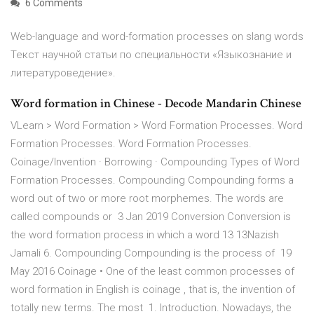
6 Comments
Web-language and word-formation processes on slang words
Текст научной статьи по специальности «Языкознание и
литературоведение».
Word formation in Chinese - Decode Mandarin Chinese
VLearn > Word Formation > Word Formation Processes. Word
Formation Processes. Word Formation Processes.
Coinage/Invention · Borrowing · Compounding Types of Word
Formation Processes. Compounding Compounding forms a
word out of two or more root morphemes. The words are
called compounds or 3 Jan 2019 Conversion Conversion is
the word formation process in which a word 13 13Nazish
Jamali 6. Compounding Compounding is the process of 19
May 2016 Coinage • One of the least common processes of
word formation in English is coinage , that is, the invention of
totally new terms. The most 1. Introduction. Nowadays, the