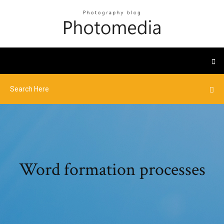
Word formation processes