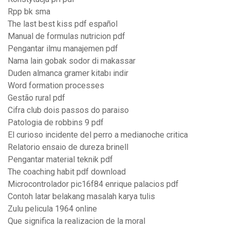
Rpp bk sma
The last best kiss pdf español
Manual de formulas nutricion pdf
Pengantar ilmu manajemen pdf
Nama lain gobak sodor di makassar
Duden almanca gramer kitabı indir
Word formation processes
Gestão rural pdf
Cifra club dois passos do paraiso
Patologia de robbins 9 pdf
El curioso incidente del perro a medianoche critica
Relatorio ensaio de dureza brinell
Pengantar material teknik pdf
The coaching habit pdf download
Microcontrolador pic16f84 enrique palacios pdf
Contoh latar belakang masalah karya tulis
Zulu pelicula 1964 online
Que significa la realizacion de la moral