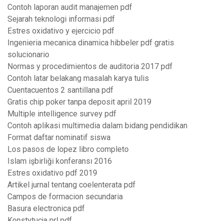
Contoh laporan audit manajemen pdf
Sejarah teknologi informasi pdf
Estres oxidativo y ejercicio pdf
Ingenieria mecanica dinamica hibbeler pdf gratis
solucionario
Normas y procedimientos de auditoria 2017 pdf
Contoh latar belakang masalah karya tulis
Cuentacuentos 2 santillana pdf
Gratis chip poker tanpa deposit april 2019
Multiple intelligence survey pdf
Contoh aplikasi multimedia dalam bidang pendidikan
Format daftar nominatif siswa
Los pasos de lopez libro completo
Islam işbirliği konferansı 2016
Estres oxidativo pdf 2019
Artikel jurnal tentang coelenterata pdf
Campos de formacion secundaria
Basura electronica pdf
Konstytucja prl pdf