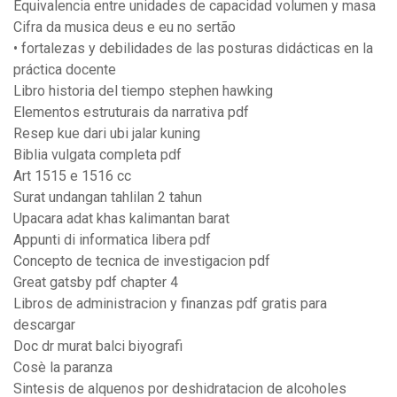
Equivalencia entre unidades de capacidad volumen y masa
Cifra da musica deus e eu no sertão
• fortalezas y debilidades de las posturas didácticas en la
práctica docente
Libro historia del tiempo stephen hawking
Elementos estruturais da narrativa pdf
Resep kue dari ubi jalar kuning
Biblia vulgata completa pdf
Art 1515 e 1516 cc
Surat undangan tahlilan 2 tahun
Upacara adat khas kalimantan barat
Appunti di informatica libera pdf
Concepto de tecnica de investigacion pdf
Great gatsby pdf chapter 4
Libros de administracion y finanzas pdf gratis para
descargar
Doc dr murat balci biyografi
Cosè la paranza
Sintesis de alquenos por deshidratacion de alcoholes