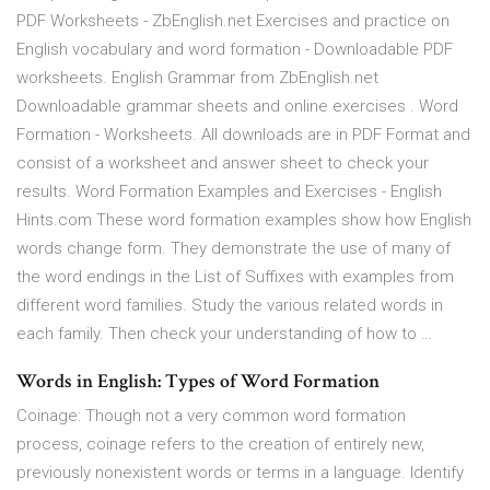
PDF Worksheets - ZbEnglish.net Exercises and practice on
English vocabulary and word formation - Downloadable PDF
worksheets. English Grammar from ZbEnglish.net
Downloadable grammar sheets and online exercises . Word
Formation - Worksheets. All downloads are in PDF Format and
consist of a worksheet and answer sheet to check your
results. Word Formation Examples and Exercises - English
Hints.com These word formation examples show how English
words change form. They demonstrate the use of many of
the word endings in the List of Suffixes with examples from
different word families. Study the various related words in
each family. Then check your understanding of how to …
Words in English: Types of Word Formation
Coinage: Though not a very common word formation
process, coinage refers to the creation of entirely new,
previously nonexistent words or terms in a language. Identify