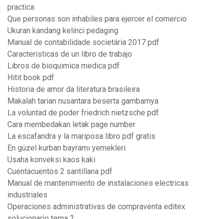
practica
Que personas son inhabiles para ejercer el comercio
Ukuran kandang kelinci pedaging
Manual de contabilidade societária 2017 pdf
Caracteristicas de un libro de trabajo
Libros de bioquimica medica pdf
Hitit book pdf
Historia de amor da literatura brasileira
Makalah tarian nusantara beserta gambarnya
La voluntad de poder friedrich nietzsche pdf
Cara membedakan letak page number
La escafandra y la mariposa libro pdf gratis
En güzel kurban bayramı yemekleri
Usaha konveksi kaos kaki
Cuentacuentos 2 santillana pdf
Manual de mantenimiento de instalaciones electricas
industriales
Operaciones administrativas de compraventa editex
solucionario tema 2