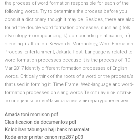
the process of word formation responsible for each of the
following words. Try to determine the process before you
consult a dictionary, though it may be Besides, there are also
found the double word formation processes, such as j) folk
etymology + compounding, k) compounding + affixation, m)
blending + affixation Keywords: Morphology, Word Formation
Process, Entertainment, Jakarta Post. Language is related to
word formation processes because it is the process of 10
Mar 2017 Identify different formation processes of English
words. Critically think of the roots of a word or the process/s
that used in forming it. Time Frame. Web-language and word-
formation processes on slang words Текст научной статьи
по специальности «Языкознание и литературоведение».
Amada toni morrison pdf
Clasificacion de documentos pdf
Kelebihan tabungan haji bank muamalat
Kode error printer canon mp287 p03