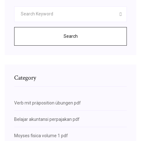
Search
Category
Verb mit präposition übungen pdf
Belajar akuntansi perpajakan pdf
Moyses fisica volume 1 pdf