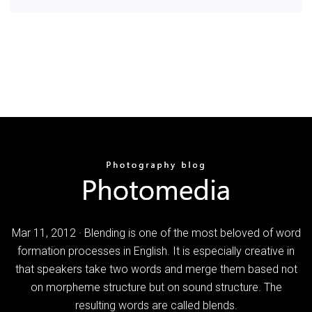
Mar 11, 2012 · Blending is one of the most beloved of word
formation processes in English. It is especially creative in
that speakers take two words and merge them based not
on morpheme structure but on sound structure. The
resulting words are called blends.