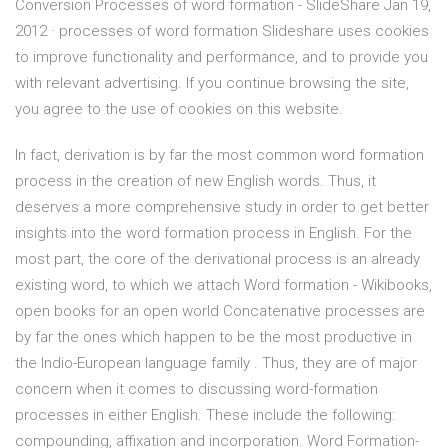
Conversion Processes of word formation - SlideShare Jan 19,
2012 · processes of word formation Slideshare uses cookies
to improve functionality and performance, and to provide you
with relevant advertising. If you continue browsing the site,
you agree to the use of cookies on this website.
In fact, derivation is by far the most common word formation
process in the creation of new English words. Thus, it
deserves a more comprehensive study in order to get better
insights into the word formation process in English. For the
most part, the core of the derivational process is an already
existing word, to which we attach Word formation - Wikibooks,
open books for an open world Concatenative processes are
by far the ones which happen to be the most productive in
the Indio-European language family . Thus, they are of major
concern when it comes to discussing word-formation
processes in either English. These include the following:
compounding, affixation and incorporation. Word Formation-