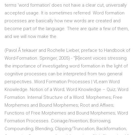
terms 'word formation' does not have a clear cut, universally
accepted usage. It is sometimes referred Word formation
processes are basically how new words are created and
become part of the language. There are quite a few of them,
and we will now make the
(Pavol Å tekauer and Rochelle Lieber, preface to Handbook of
Word-Formation. Springer, 2005) - "[R]ecent voices stressing
the importance of investigating word formation in the light of
cognitive processes can be interpreted from two general
perspectives. Word Formation Processes | VLearn Word
Knowledge. Notion of a Word; Word Knowledge – Quiz; Word
Formation. Internal Structure of a Word. Morphemes; Free
Morphemes and Bound Morphemes; Root and Affixes;
Functions of Free Morphemes and Bound Morphemes; Word
Formation Processes. Coinage/Invention; Borrowing;
Compounding; Blending; Clipping/Truncation; Backformation;