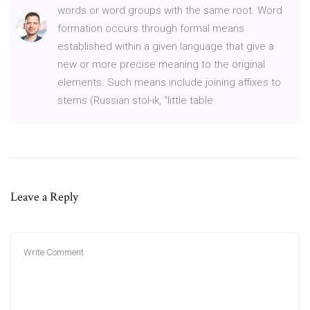
words or word groups with the same root. Word
formation occurs through formal means
established within a given language that give a
new or more precise meaning to the original
elements. Such means include joining affixes to
stems (Russian stol-ik, “little table
Leave a Reply