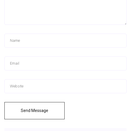
Send Message